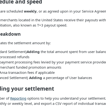
edule and speed
 are scheduled
weekly
, or as agreed upon in your Service Agree
a merchants located in the United States receive their payouts wit
nitiation, also known as T+3 payout speed.
breakdown
lates the settlement amount by:
ndard Settlement)
Adding
the total amount spent from user balan
processed refunds
payment processing fees levied by your payment service provide
merchant funded promotion amounts
nsa transaction fees if applicable
anced Settlement)
Adding
a percentage of User balances
ing your settlement
ber of
Reporting
options to help you understand your settlement
thly or weekly level, and export a CSV report of individual transa