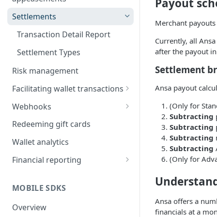
Payout sch
Incentive campaigns
Settlements
Merchant payouts
User referrals
Transaction Detail Report
Currently, all Ans
Appeasements
after the payout i
Settlement Types
Settlement 
Risk management
Ansa payout calcu
Facilitating wallet transactions
Funding the wallet
(Only for Sta
Webhooks
Subtracting
Refunds
Signature verification
Redeeming gift cards
Subtracting
Subtracting
Declines
Troubleshooting
Wallet analytics
Subtracting
A
Disputes
Retries and failure recovery
(Only for Adv
Financial reporting
Reports
Understand
MOBILE SDKS
Automated accounting
Ansa offers a num
integration
Overview
financials at a mon