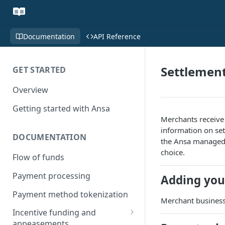
Documentation
API Reference
Settlemen
GET STARTED
Overview
Getting started with Ansa
Merchants receive
information on set
DOCUMENTATION
the Ansa managed 
choice.
Flow of funds
Payment processing
Adding you
Payment method tokenization
Merchant business
Incentive funding and
appeasements