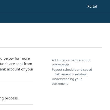
Portal
ead below for more
Adding your bank account
funds are sent from
information
ank account of your
Payout schedule and speed
Settlement breakdown
Understanding your
settlement
ng process.