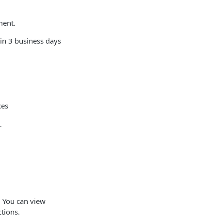
ment.
hin 3 business days
ces
r
. You can view
ctions.