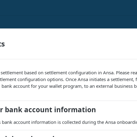
ts
 settlement based on settlement configuration in Ansa. Please r
tlement configuration options. Once Ansa initiates a settlement, 
bank account for your wallet program, to an external business b
r bank account information
 bank account information is collected during the Ansa onboardi