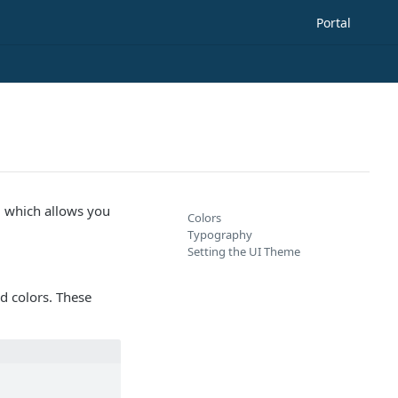
Portal
, which allows you
Colors
Typography
Setting the UI Theme
d colors. These