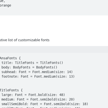
tive list of customizable fonts
AnsaFonts {

TitleFonts {
