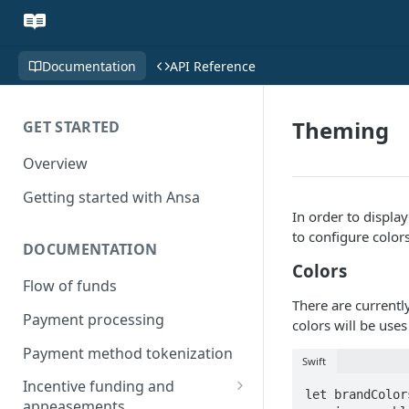
Documentation
API Reference
Theming
GET STARTED
Overview
Getting started with Ansa
In order to displa
to configure color
DOCUMENTATION
Colors
Flow of funds
There are currentl
Payment processing
colors will be use
Payment method tokenization
Swift
Incentive funding and
let brandColor
appeasements