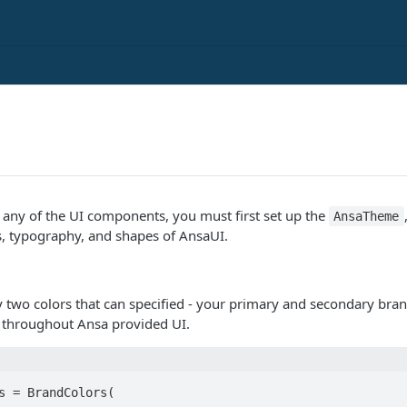
y any of the UI components, you must first set up the
AnsaTheme
s, typography, and shapes of AnsaUI.
y two colors that can specified - your primary and secondary bran
s throughout Ansa provided UI.
s = BrandColors(
