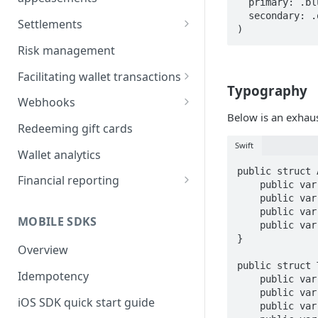
  primary: .blue,

  secondary: .orange

Incentive campaigns
Settlements
)
User referrals
Transaction Detail Report
Risk management
Appeasements
Settlement Types
Facilitating wallet transactions
Typography
Funding the wallet
Webhooks
Below is an exhaus
Refunds
Signature verification
Redeeming gift cards
Swift
Declines
Troubleshooting
Wallet analytics
public struct 
Disputes
Retries and failure recovery
Financial reporting
    public var title: TitleFonts = TitleFonts()

    public var body: BodyFonts = BodyFonts()

Reports
    public var subhead: Font = Font.medium(size: 14)

MOBILE SDKS
Automated accounting
    public var footnote: Font = Font.medium(size: 13)

}

integration
Overview
public struct 
Idempotency
    public var large: Font = Font.bold(size: 48)

    public var medium: Font = Font.semibold(size: 20)

iOS SDK quick start guide
    public var smallSemiBold: Font = Font.semibold(size: 18)
