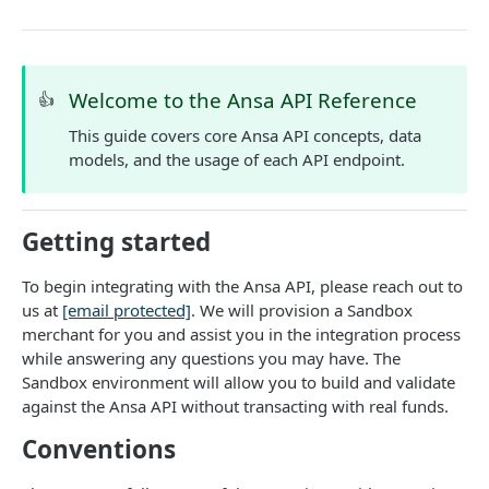
DATA MODELS
Customer
Segment
Welcome to the Ansa API Reference
👍
Payment session
This guide covers core Ansa API concepts, data
models, and the usage of each API endpoint.
Payment method
Transaction
Getting started
Refund
To begin integrating with the Ansa API, please reach out to
Promo code
us at
[email protected]
. We will provision a Sandbox
User referral
merchant for you and assist you in the integration process
while answering any questions you may have. The
Merchant
Sandbox environment will allow you to build and validate
against the Ansa API without transacting with real funds.
Campaign
Conventions
CUSTOMERS