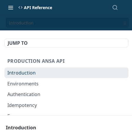
API Reference
Introduction
JUMP TO
PRODUCTION ANSA API
Introduction
Environments
Authentication
Idempotency
Errors
Introduction