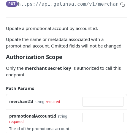
DATA MODELS
PUT
https://api.getansa.com
/v1/merchants/
{
Customer
Segment
Update a promotional account by account id.
Payment session
Update the name or metadata associated with a
Payment method
promotional account. Omitted fields will not be changed.
Authorization Scope
Transaction
Refund
Only the
merchant secret key
is authorized to call this
endpoint.
Promo code
Path Params
User referral
Merchant
merchantId
string
required
Campaign
promotionalAccountId
string
required
CUSTOMERS
The id of the promotional account.