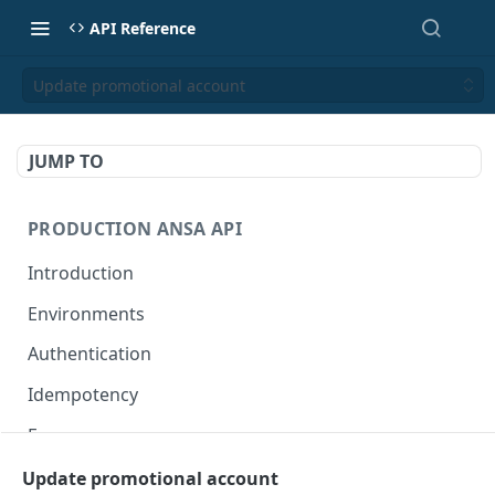
API Reference
Update promotional account
JUMP TO
PRODUCTION ANSA API
Introduction
Environments
Authentication
Idempotency
Errors
Update promotional account