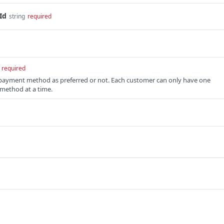
Id
string
required
required
 payment method as preferred or not. Each customer can only have one
method at a time.