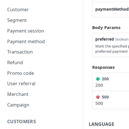
paymentMethod
Customer
Segment
Body Params
Payment session
preferred
boolean
Payment method
Mark the specified
preferred payment 
Transaction
Refund
Responses
Promo code
200
User referral
200
Merchant
500
500
Campaign
CUSTOMERS
LANGUAGE