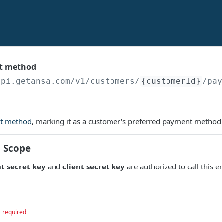
t method
api.getansa.com
/v1/customers/
{customerId}
/pa
t method
, marking it as a customer's preferred payment method
n Scope
t secret key
and
client secret key
are authorized to call this e
required