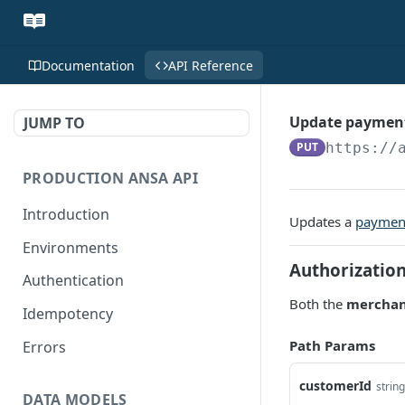
Documentation
API Reference
Update paymen
JUMP TO
PUT
https://
PRODUCTION ANSA API
Introduction
Updates a
paymen
Environments
Authorizatio
Authentication
Both the
merchan
Idempotency
Path Params
Errors
customerId
string
DATA MODELS