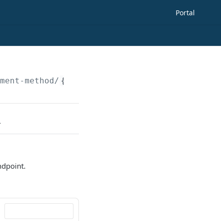
Portal
yment-method/
{paymentMethodId}
.
ndpoint.