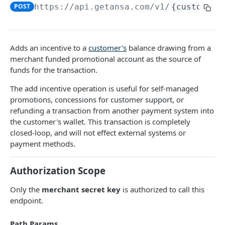
DATA MODELS
POST
https://api.getansa.com
/v1/
{customerI
Customer
Segment
Adds an incentive to a
customer's
balance drawing from a
Payment session
merchant funded promotional account as the source of
funds for the transaction.
Payment method
The add incentive operation is useful for self-managed
Transaction
promotions, concessions for customer support, or
refunding a transaction from another payment system into
Refund
the customer's wallet. This transaction is completely
Promo code
closed-loop, and will not effect external systems or
payment methods.
User referral
Merchant
Authorization Scope
Campaign
Only the
merchant secret key
is authorized to call this
endpoint.
CUSTOMERS
Path Params