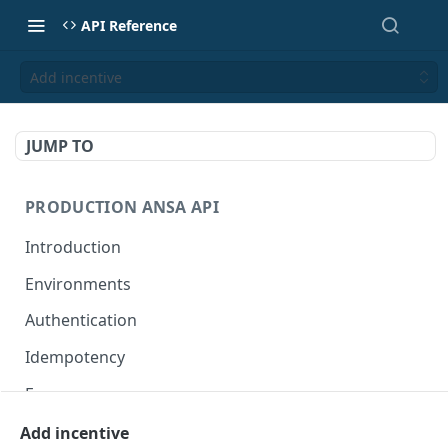
API Reference
Add incentive
JUMP TO
PRODUCTION ANSA API
Introduction
Environments
Authentication
Idempotency
Errors
Add incentive