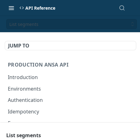
API Reference
List segments
JUMP TO
PRODUCTION ANSA API
Introduction
Environments
Authentication
Idempotency
Errors
List segments