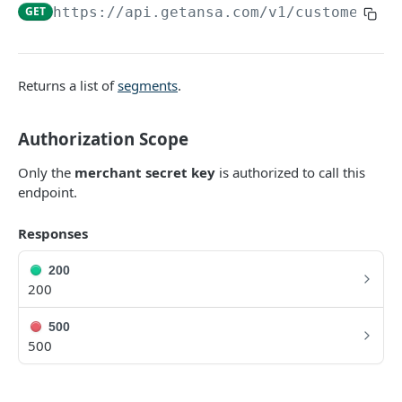
DATA MODELS
GET
https://api.getansa.com
/v1/customer_se
Customer
Segment
Returns a list of
segments
.
Payment session
Authorization Scope
Payment method
Transaction
Only the
merchant secret key
is authorized to call this
endpoint.
Refund
Responses
Promo code
User referral
200
200
Merchant
500
Campaign
500
CUSTOMERS