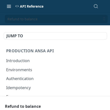
API Reference
Refund to balance
JUMP TO
PRODUCTION ANSA API
Introduction
Environments
Authentication
Idempotency
Errors
Refund to balance