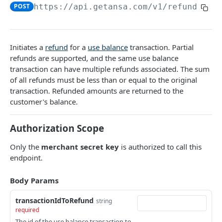
DATA MODELS
POST
https://api.getansa.com
/v1/refunds/ba
Customer
Segment
Initiates a
refund
for a
use balance
transaction. Partial
Payment session
refunds are supported, and the same use balance
transaction can have multiple refunds associated. The sum
Payment method
of all refunds must be less than or equal to the original
transaction. Refunded amounts are returned to the
Transaction
customer's balance.
Refund
Authorization Scope
Promo code
Only the
merchant secret key
is authorized to call this
User referral
endpoint.
Merchant
Body Params
Campaign
transactionIdToRefund
string
required
CUSTOMERS
The id of the use balance transaction to