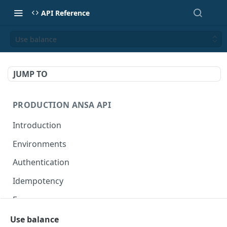
API Reference
Use balance
JUMP TO
PRODUCTION ANSA API
Introduction
Environments
Authentication
Idempotency
Errors
Use balance