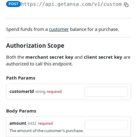
DATA MODELS
POST
https://api.getansa.com
/v1/customers/
Customer
Segment
Spend funds from a
customer
balance for a purchase.
Payment session
Authorization Scope
Payment method
Both the
merchant secret key
and
client secret key
are
Transaction
authorized to call this endpoint.
Refund
Path Params
Promo code
customerId
User referral
string
required
Merchant
Body Params
Campaign
amount
int32
required
The amount of the customer's purchase.
CUSTOMERS