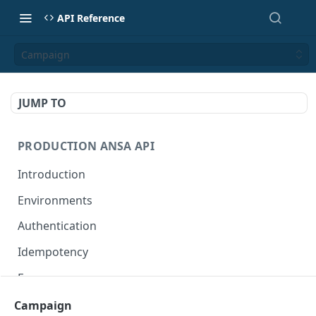
API Reference
Campaign
JUMP TO
PRODUCTION ANSA API
Introduction
Environments
Authentication
Idempotency
Errors
Campaign