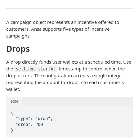
DATA MODELS
Customer
A campaign object represents an incentive offered to
Segment
customers. Ansa supports five types of incentive
campaigns:
Payment session
Drops
Payment method
Transaction
A drop directly funds user wallets at a scheduled time. Use
the
timestamp to control when the
settings.startAt
Refund
drop occurs. The configuration accepts a single integer,
Promo code
representing the amount to 'drop' into each customer’s
wallet.
User referral
JSON
Merchant
{

Campaign
  "type": "drop",

  "drop": 200

}
CUSTOMERS