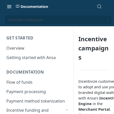
Documentation
Incentive campaigns
Incentive
GET STARTED
campaign
Overview
s
Getting started with Ansa
DOCUMENTATION
Incentivize custome
Flow of funds
to adopt and use yo
Payment processing
branded digital wall
with Ansa’s
Incenti
Payment method tokenization
Engine
in the
Merchant Portal
.
Incentive funding and