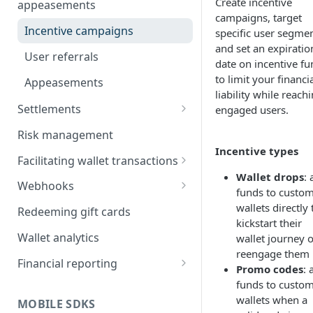
Create incentive
appeasements
campaigns, target
Incentive campaigns
specific user segmen
and set an expiratio
User referrals
date on incentive fu
to limit your financi
Appeasements
liability while reach
Settlements
engaged users.
Transaction Detail Report
Risk management
Incentive types
Settlement Types
Facilitating wallet transactions
Wallet drops
:
Funding the wallet
Webhooks
funds to custo
Refunds
Signature verification
wallets directly 
Redeeming gift cards
kickstart their
Declines
Troubleshooting
Wallet analytics
wallet journey 
reengage them
Disputes
Retries and failure recovery
Financial reporting
Promo codes
: 
Reports
funds to custo
wallets when a
MOBILE SDKS
Automated accounting